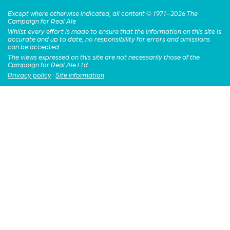
Except where otherwise indicated, all content © 1971–2026 The
Campaign for Real Ale
Whilst every effort is made to ensure that the information on this site is
accurate and up to date, no responsibility for errors and omissions
can be accepted.
The views expressed on this site are not necessarily those of the
Campaign for Real Ale Ltd
Privacy policy
·
Site information