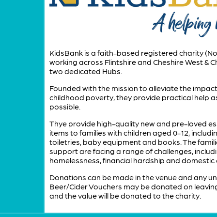
KidsBank is a faith-based registered charity (No
working across Flintshire and Cheshire West & C
two dedicated Hubs.
Founded with the mission to alleviate the impact
childhood poverty, they provide practical help as
possible.
Thye provide high-quality new and pre-loved es
items to families with children aged 0-12, includin
toiletries, baby equipment and books. The famili
support are facing a range of challenges, includ
homelessness, financial hardship and domestic
Donations can be made in the venue and any u
Beer/Cider Vouchers may be donated on leavin
and the value will be donated to the charity.