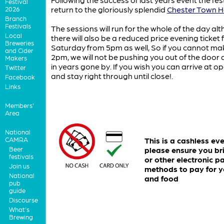
Festival
return to the gloriously splendid
Chester Town Ha
2026
Branch
Festivals
The sessions will run for the whole of the day al
Local
there will also be a reduced price evening ticket 
Breweries
Saturday from 5pm as well, So if you cannot make
and Cider
2pm, we will not be pushing you out of the door 
Makers
in years gone by. If you wish you can arrive at o
Twitter
and stay right through until close!.
Facebook
Links
Members'
Area
National
CAMRA
This is a cashless ev
Beer
please ensure you br
festivals
or other electronic 
Join us
methods to pay for y
National
and food
pub
guide
Discourse
What's
Brewing