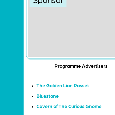
Programme Advertisers
The Golden Lion Rosset
Bluestone
Cavern of The Curious Gnome