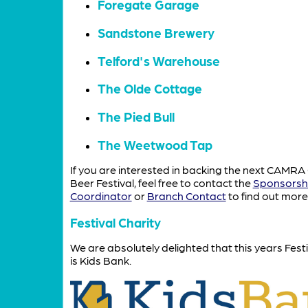
Foregate Garage
Sandstone Brewery
Telford's Warehouse
The Olde Cottage
The Pied Bull
The Weetwood Tap
If you are interested in backing the next CAMRA
Beer Festival, feel free to contact the
Sponsorsh
Coordinator
or
Branch Contact
to find out more
Festival Charity
We are absolutely delighted that this years Festi
is Kids Bank.