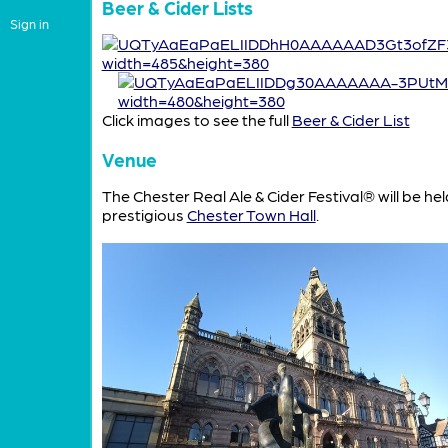
Beer & Cider Lists
Sign in
Click images to see the full
Beer & Cider List
Venue
The Chester Real Ale & Cider Festival® will be hel
prestigious
Chester Town Hall
.