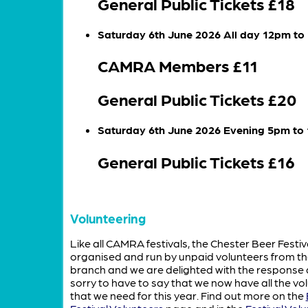
General Public Tickets £18
Saturday 6th June 2026 All day 12pm t
CAMRA Members £11
General Public Tickets £20
Saturday 6th June 2026 Evening 5pm to
General Public Tickets £16
Volunteering
Like all CAMRA festivals, the Chester Beer Festiv
organised and run by unpaid volunteers from th
branch and we are delighted with the response
sorry to have to say that we now have all the vo
that we need for this year.
Find out more on the