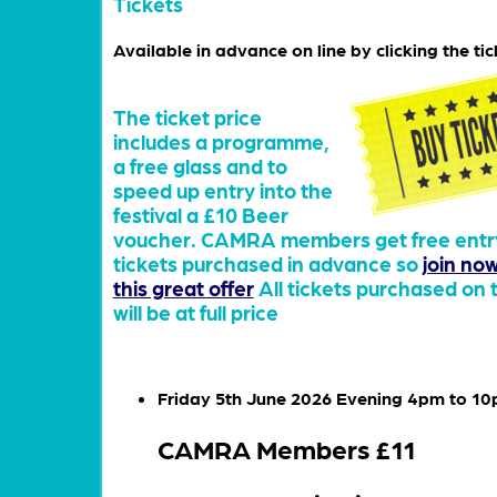
Tickets
Available in advance on line by clicking the tic
The ticket price
includes a programme,
a free glass and to
speed up entry into the
festival a £10 Beer
voucher. CAMRA members get free entry
tickets purchased in advance so
join no
this great offer
All tickets purchased on 
will be at full price
Friday 5th June 2026 Evening 4pm to 1
CAMRA Members £11