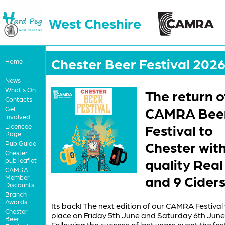
West Cheshire
Chester Beer Festival 202
Home
News
What's On
The return o
Contacts
CAMRA Bee
Get
Involved
Festival to
Licencee
Page
Chester wit
Pub Guide
Chester
quality Real
pub leaflet
CAMRA
and 9 Ciders
Member
Discounts
Branch
Awards
Its back! The next edition of our CAMRA Festival 
Chester
place on Friday 5th June and Saturday 6th June
Beer
Following the success of last years event the festi