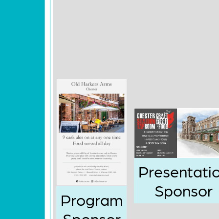
Presentati
Sponsor
Program
Sponsor