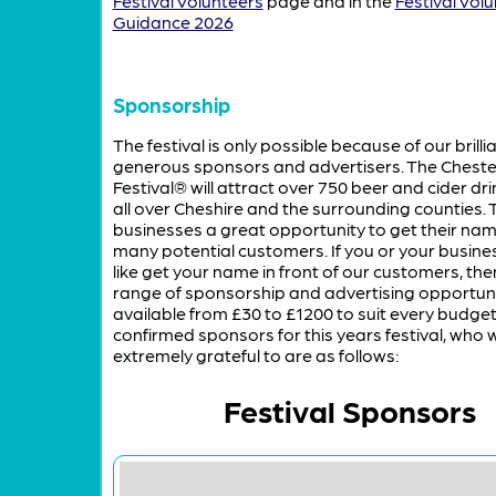
Festival Volunteers
page and in the
Festival Vol
Guidance 2026
Sponsorship
The festival is only possible because of our brillia
generous sponsors and advertisers. The Cheste
Festival® will attract over 750 beer and cider dr
all over Cheshire and the surrounding counties. T
businesses a great opportunity to get their name
many potential customers. If you or your busine
like get your name in front of our customers, th
range of sponsorship and advertising opportuni
available from £30 to £1200 to suit every budget
confirmed sponsors for this years festival, who 
extremely grateful to are as follows:
Festival Sponsors