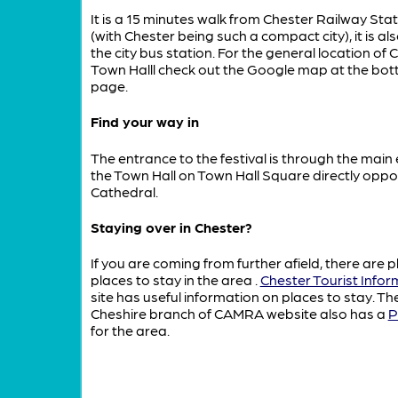
It is a 15 minutes walk from Chester Railway Sta
(with Chester being such a compact city), it is als
the city bus station. For the general location of 
Town Halll check out the Google map at the bot
page.
Find your way in
The entrance to the festival is through the main
the Town Hall on Town Hall Square directly oppo
Cathedral.
Staying over in Chester?
If you are coming from further afield, there are p
places to stay in the area
.
Chester Tourist Infor
site has useful information on places to stay. T
Cheshire branch of CAMRA website also has a
P
for the area.