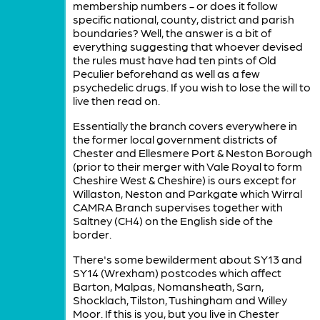
membership numbers - or does it follow
specific national, county, district and parish
boundaries? Well, the answer is a bit of
everything suggesting that whoever devised
the rules must have had ten pints of Old
Peculier beforehand as well as a few
psychedelic drugs. If you wish to lose the will to
live then read on.
Essentially the branch covers everywhere in
the former local government districts of
Chester and Ellesmere Port & Neston Borough
(prior to their merger with Vale Royal to form
Cheshire West & Cheshire) is ours except for
Willaston, Neston and Parkgate which Wirral
CAMRA Branch supervises together with
Saltney (CH4) on the English side of the
border.
There's some bewilderment about SY13 and
SY14 (Wrexham) postcodes which affect
Barton, Malpas, Nomansheath, Sarn,
Shocklach, Tilston, Tushingham and Willey
Moor. If this is you, but you live in Chester