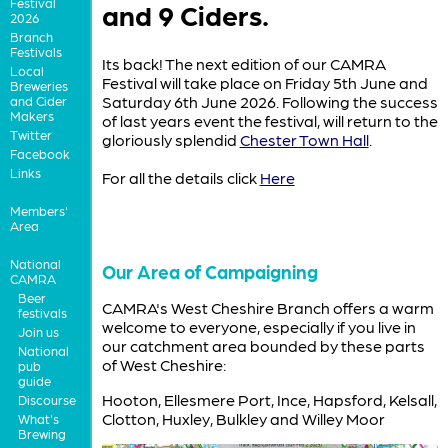
Festival
and 9 Ciders.
2026
Branch
Festivals
Its back! The next edition of our CAMRA
Local
Festival will take place on Friday 5th June and
Breweries
Saturday 6th June 2026. Following the success
and Cider
Makers
of last years event the festival, will return to the
Twitter
gloriously splendid
Chester Town Hall
.
Facebook
Links
For all the details click
Here
Members'
Area
National
Our Area of Campaigning
CAMRA
Beer
CAMRA's West Cheshire Branch offers a warm
festivals
welcome to everyone, especially if you live in
Join us
our catchment area bounded by these parts
National
of West Cheshire:
pub
guide
Hooton, Ellesmere Port, Ince, Hapsford, Kelsall,
Discourse
Clotton, Huxley, Bulkley and Willey Moor
What's
Brewing