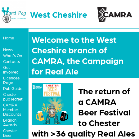
West Cheshire
Welcome to the West
Home
Cheshire branch of
News
What's On
CAMRA, the Campaign
Contacts
Get
for Real Ale
Involved
Licencee
Page
The return of
Pub Guide
Chester
a CAMRA
pub leaflet
CAMRA
Beer Festival
Member
Discounts
to Chester
Branch
Awards
with >36 quality Real Ales
Chester
Beer