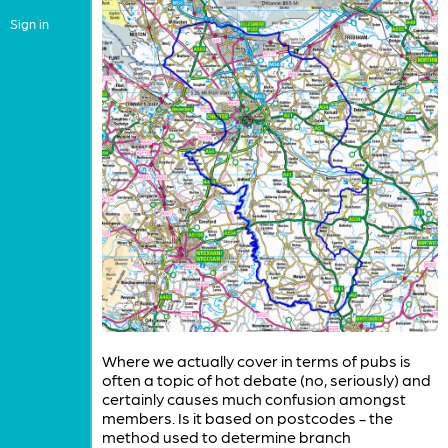
Sign in
Where we actually cover in terms of pubs is
often a topic of hot debate (no, seriously) and
certainly causes much confusion amongst
members. Is it based on postcodes - the
method used to determine branch