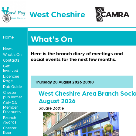
West Cheshire
What's On
Home
News
Here is the branch diary of meetings and
What's On
social events for the next few months.
Contacts
Get
Involved
Licencee
Page
Thursday 20 August 2026 20:00
Pub Guide
West Cheshire Area Branch Socia
Chester
pub leaflet
August 2026
CAMRA
Member
Square Bottle
Discounts
Branch
Awards
Chester
Beer