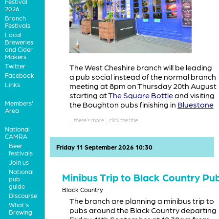
Festival
2026
Branch
Festivals
Local
Breweries
and Cider
Makers
Twitter
The West Cheshire branch will be leading
Facebook
a pub social instead of the normal branch
Links
meeting at 8pm on Thursday 20th August
starting at
The Square Bottle
and visiting
Members'
the Boughton pubs finishing in
Bluestone
Area
National
CAMRA
Beer
Friday 11 September 2026 10:30
festivals
Join us
National
Minibus Trip to Black Country Pu
pub
guide
Black Country
Discourse
The branch are planning a minibus trip to
What's
pubs around the Black Country departing
Brewing