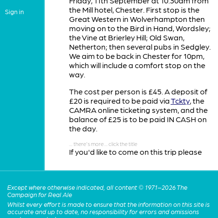
Friday, 11th September at 10.30am from
the Mill hotel, Chester. First stop is the
Sign in
Great Western in Wolverhampton then
moving on to the Bird in Hand, Wordsley;
the Vine at Brierley Hill; Old Swan,
Netherton; then several pubs in Sedgley.
We aim to be back in Chester for 10pm,
which will include a comfort stop on the
way.
The cost per person is £45. A deposit of
£20 is required to be paid via
Tckty
, the
CAMRA online ticketing system, and the
balance of £25 is to be paid IN CASH on
the day.
If you'd like to come on this trip please
book your place by clicking the link above
or reply to
contact@westcheshire.camra.org.uk
Except where otherwise indicated, all content © 1971–2026 The
before the end of July. You will then be
Campaign for Real Ale
sent a link to pay the deposit. Please
Whilst every effort is made to ensure that the information on this site is
note, deposits are not refundable but we
accurate and up to date, no responsibility for errors and omissions
will try to re-sell your ticket if you are