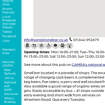
Festival
2026
Branch
Festivals
Local
Breweries
and Cider
Makers
Twitter
Facebook
info@sandstonebar.co.uk
(01244) 952679
Links
Members'
Opening times:
Mon 16:00-21:00; Tue–Thu 16:00
Area
Fri 13:00-23:00; Sat 12:00-23:00; Sun 12:00-22:00
National
See more about this pub on
CAMRA's national w
CAMRA
Beer
Small bar located in a parade of shops. The exce
festivals
range of changing cask beers is complemented 
Join us
keg beers, five ciders, a perry and well stocked f
National
Also available a good range of organic wines an
pub
guide
gins. Easily accessible by bus – 61 stops outside 
Discourse
early evening and short walk from services on
What's
Wrexham Road. Quiz every Tuesday.
Brewing