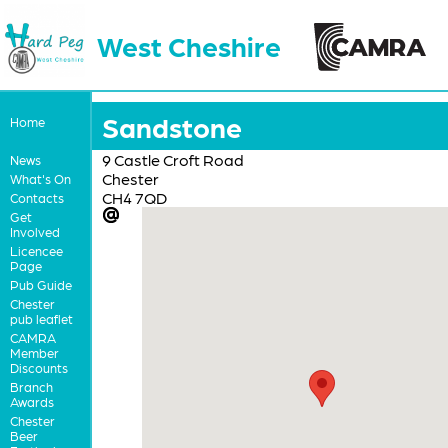
West Cheshire
Sandstone
Home
9 Castle Croft Road
News
Chester
What's On
CH4 7QD
Contacts
Get
Involved
Licencee
Page
Pub Guide
Chester
pub leaflet
CAMRA
Member
Discounts
Branch
Awards
Chester
Beer